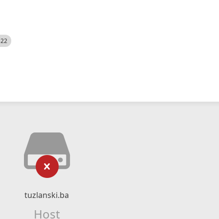
522
tuzlanski.ba
Host