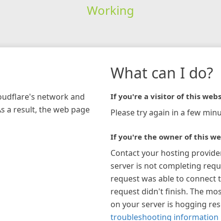
Working
What can I do?
loudflare's network and
If you're a visitor of this webs
As a result, the web page
Please try again in a few minu
If you're the owner of this we
Contact your hosting provide
server is not completing requ
request was able to connect t
request didn't finish. The mos
on your server is hogging re
troubleshooting information 