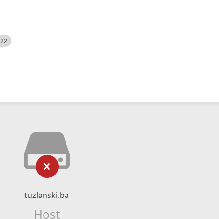
522
tuzlanski.ba
Host