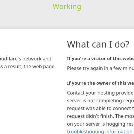
Working
What can I do?
loudflare's network and
If you're a visitor of this webs
As a result, the web page
Please try again in a few minu
If you're the owner of this we
Contact your hosting provide
server is not completing requ
request was able to connect t
request didn't finish. The mos
on your server is hogging re
troubleshooting information 