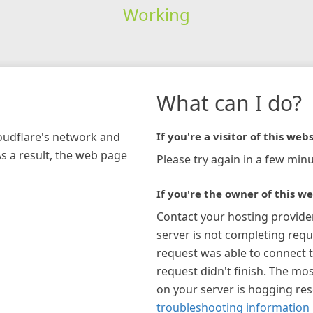
Working
What can I do?
loudflare's network and
If you're a visitor of this webs
As a result, the web page
Please try again in a few minu
If you're the owner of this we
Contact your hosting provide
server is not completing requ
request was able to connect t
request didn't finish. The mos
on your server is hogging re
troubleshooting information 