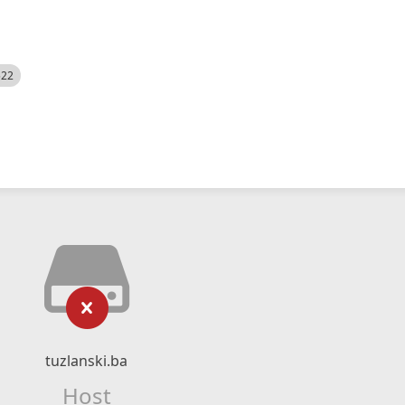
522
tuzlanski.ba
Host