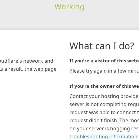
Working
What can I do?
loudflare's network and
If you're a visitor of this webs
As a result, the web page
Please try again in a few minu
If you're the owner of this we
Contact your hosting provide
server is not completing requ
request was able to connect t
request didn't finish. The mos
on your server is hogging re
troubleshooting information 