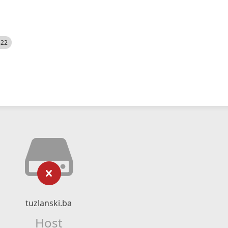
522
tuzlanski.ba
Host