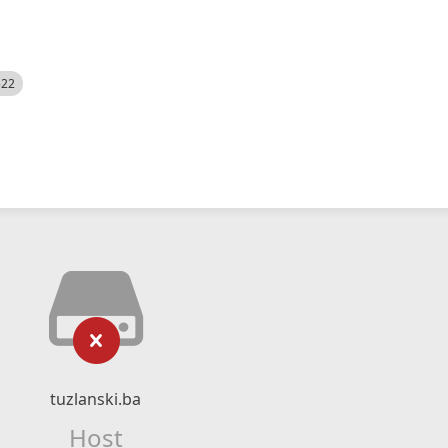
522
tuzlanski.ba
Host