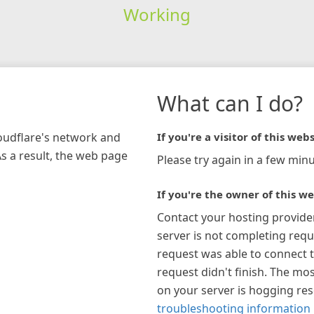
Working
What can I do?
loudflare's network and
If you're a visitor of this webs
As a result, the web page
Please try again in a few minu
If you're the owner of this we
Contact your hosting provide
server is not completing requ
request was able to connect t
request didn't finish. The mos
on your server is hogging re
troubleshooting information 