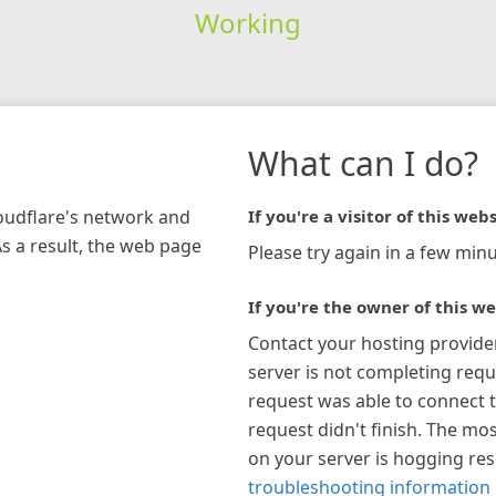
Working
What can I do?
loudflare's network and
If you're a visitor of this webs
As a result, the web page
Please try again in a few minu
If you're the owner of this we
Contact your hosting provide
server is not completing requ
request was able to connect t
request didn't finish. The mos
on your server is hogging re
troubleshooting information 