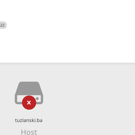
522
tuzlanski.ba
Host