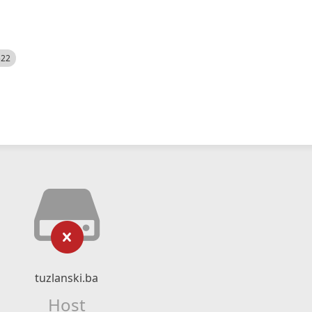
522
tuzlanski.ba
Host