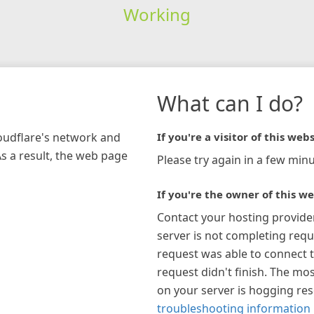
Working
What can I do?
loudflare's network and
If you're a visitor of this webs
As a result, the web page
Please try again in a few minu
If you're the owner of this we
Contact your hosting provide
server is not completing requ
request was able to connect t
request didn't finish. The mos
on your server is hogging re
troubleshooting information 