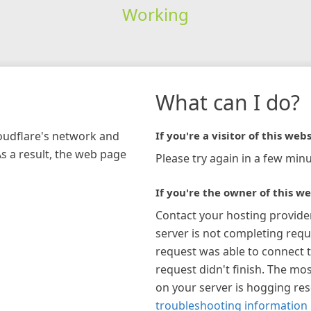
Working
What can I do?
loudflare's network and
If you're a visitor of this webs
As a result, the web page
Please try again in a few minu
If you're the owner of this we
Contact your hosting provide
server is not completing requ
request was able to connect t
request didn't finish. The mos
on your server is hogging re
troubleshooting information 