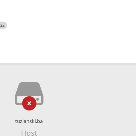
522
tuzlanski.ba
Host