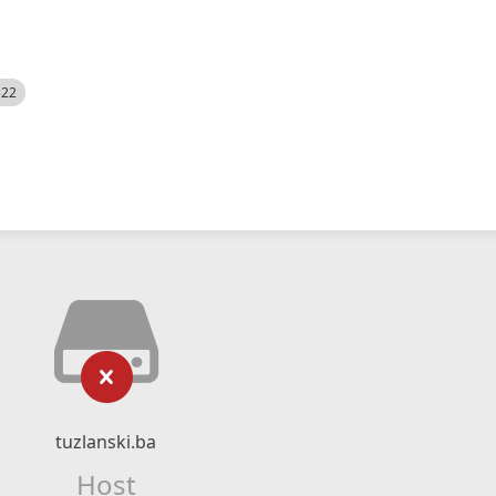
522
tuzlanski.ba
Host