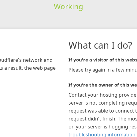
Working
What can I do?
loudflare's network and
If you're a visitor of this webs
As a result, the web page
Please try again in a few minu
If you're the owner of this we
Contact your hosting provide
server is not completing requ
request was able to connect t
request didn't finish. The mos
on your server is hogging re
troubleshooting information 