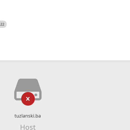
522
tuzlanski.ba
Host