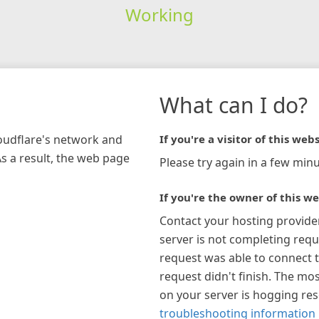
Working
What can I do?
loudflare's network and
If you're a visitor of this webs
As a result, the web page
Please try again in a few minu
If you're the owner of this we
Contact your hosting provide
server is not completing requ
request was able to connect t
request didn't finish. The mos
on your server is hogging re
troubleshooting information 