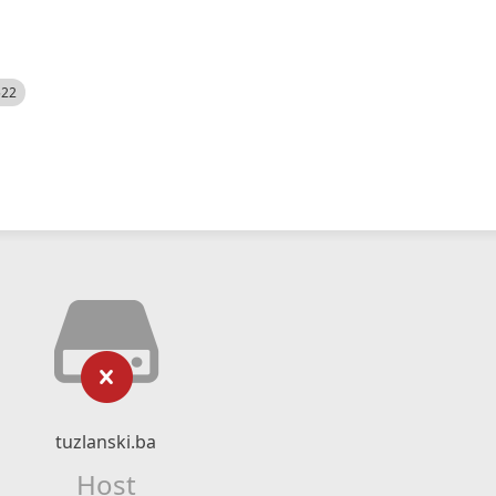
522
tuzlanski.ba
Host