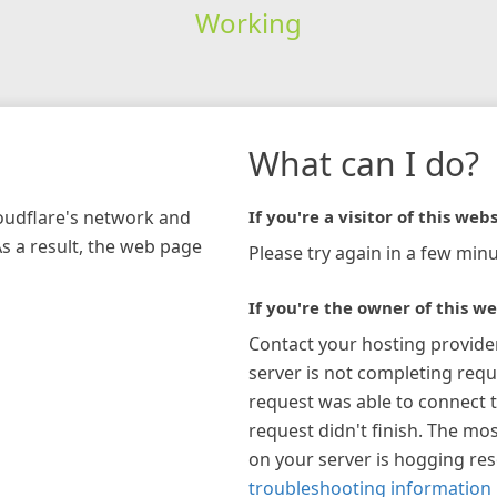
Working
What can I do?
loudflare's network and
If you're a visitor of this webs
As a result, the web page
Please try again in a few minu
If you're the owner of this we
Contact your hosting provide
server is not completing requ
request was able to connect t
request didn't finish. The mos
on your server is hogging re
troubleshooting information 