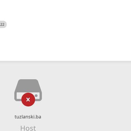
522
tuzlanski.ba
Host