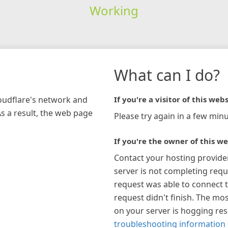
Working
What can I do?
loudflare's network and
If you're a visitor of this webs
As a result, the web page
Please try again in a few minu
If you're the owner of this we
Contact your hosting provide
server is not completing requ
request was able to connect t
request didn't finish. The mos
on your server is hogging re
troubleshooting information 